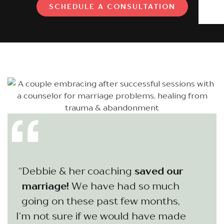
SCHEDULE A CONSULTATION
“Debbie & her coaching
saved our
marriage!
We have had so much
going on these past few months,
I’m not sure if we would have made