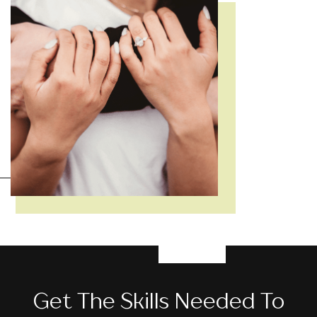
Get The Skills Needed To