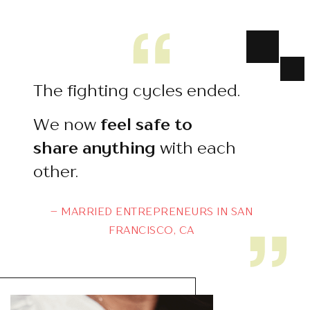
The fighting cycles ended.
We now
feel safe to
share
anything
with each
other.
– MARRIED ENTREPRENEURS IN SAN
FRANCISCO, CA