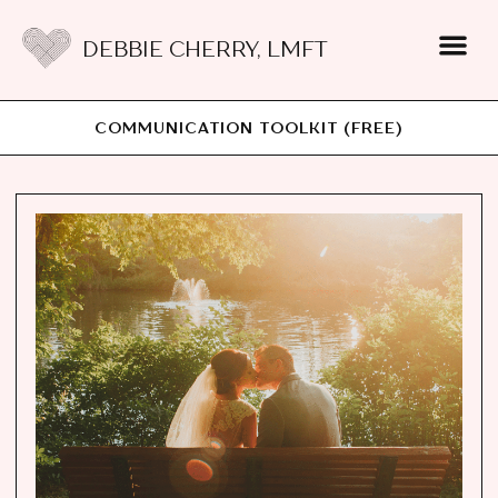
DEBBIE CHERRY, LMFT
COMMUNICATION TOOLKIT (FREE)