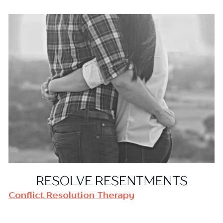
RESOLVE RESENTMENTS
Conflict Resolution Therapy