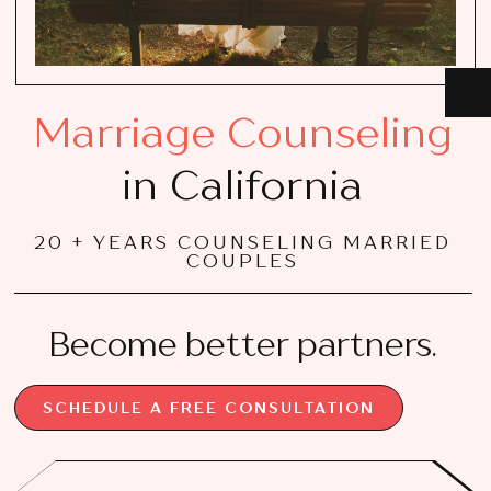
Marriage Counseling
in California
20 + YEARS COUNSELING MARRIED
COUPLES
Become better partners.
SCHEDULE A FREE CONSULTATION