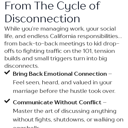
From The Cycle of
Disconnection
While you’re managing work, your social
life, and endless California responsibilities…
from back-to-back meetings to kid drop-
offs to fighting traffic on the 101, tension
builds and small triggers turn into big
disconnects.
Bring Back Emotional Connection
–
Feel seen, heard, and valued in your
marriage before the hustle took over.
Communicate Without Conflict
–
Master the art of discussing anything
without fights, shutdowns, or walking on
eggshells.