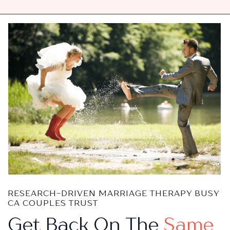
RESEARCH-DRIVEN MARRIAGE THERAPY BUSY
CA COUPLES TRUST
Get Back On The
Same