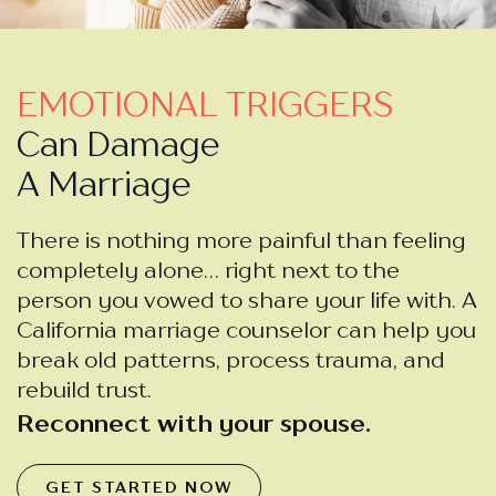
EMOTIONAL TRIGGERS
Can Damage
A Marriage
There is nothing more painful than feeling
completely alone… right next to the
person you vowed to share your life with. A
California marriage counselor can help you
break old patterns, process trauma, and
rebuild trust.
Reconnect with your spouse.
GET STARTED NOW