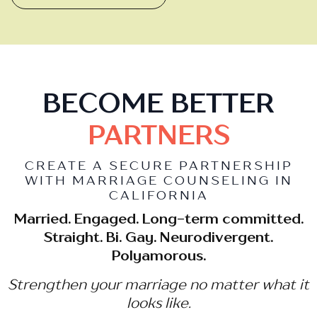
BECOME BETTER
PARTNERS
CREATE A SECURE PARTNERSHIP
WITH MARRIAGE COUNSELING IN
CALIFORNIA
Married. Engaged. Long-term committed.
Straight. Bi. Gay. Neurodivergent.
Polyamorous.
Strengthen your marriage no matter what it
looks like.