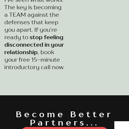
The key is becoming
a TEAM against the
defenses that keep
you apart. If you’re
ready to
stop feeling
disconnected in your
relationship
, book
your free 15-minute
introductory call now.
Become Better
Partners...