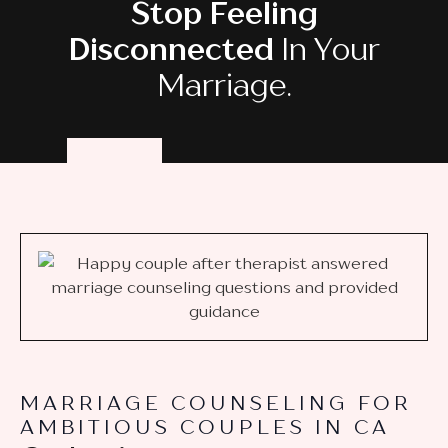
Stop Feeling
Disconnected
In Your
Marriage.
MARRIAGE COUNSELING FOR
AMBITIOUS COUPLES IN CA