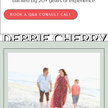
backed by 20+ years of experience.
BOOK A Q&A CONSULT CALL
DEBBIE CHERRY