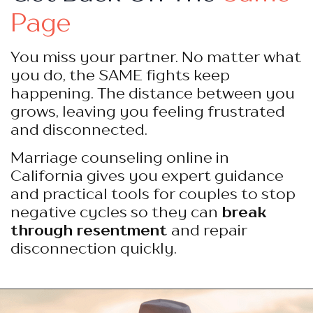
Page
You miss your partner. No matter what
you do, the SAME fights keep
happening. The distance between you
grows, leaving you feeling frustrated
and disconnected.
Marriage counseling online in
California gives you expert guidance
and practical tools for couples to stop
negative cycles so they can
break
through resentment
and repair
disconnection quickly.