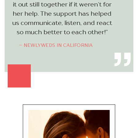
it out still together if it weren’t for
her help. The support has helped
us communicate, listen, and react
so much better to each other!”
– NEWLYWEDS IN CALIFORNIA