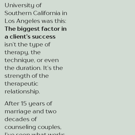
University of
Southern California in
Los Angeles was this:
The biggest factor in
a client’s success
isn’t the type of
therapy, the
technique, or even
the duration. It’s the
strength of the
therapeutic
relationship.
After 15 years of
marriage and two
decades of
counseling couples,
I’ve seen what works.