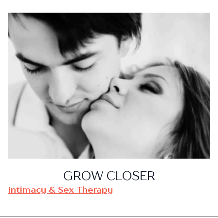
GROW CLOSER
Intimacy & Sex Therapy