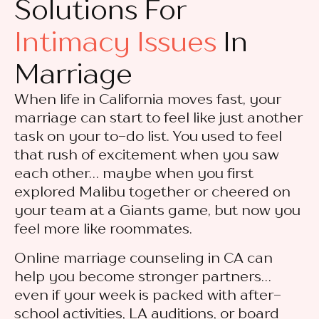
Solutions For
Intimacy Issues
In
Marriage
When life in California moves fast, your
marriage can start to feel like just another
task on your to-do list. You used to feel
that rush of excitement when you saw
each other… maybe when you first
explored Malibu together or cheered on
your team at a Giants game, but now you
feel more like roommates.
Online marriage counseling in CA can
help you become stronger partners…
even if your week is packed with after-
school activities, LA auditions, or board