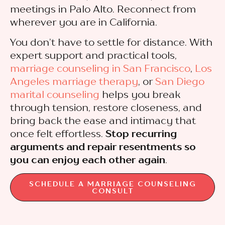
meetings in Palo Alto. Reconnect from
wherever you are in California.
You don’t have to settle for distance. With
expert support and practical tools,
marriage counseling in San Francisco
,
Los
Angeles marriage therapy
, or
San Diego
marital counseling
helps you break
through tension, restore closeness, and
bring back the ease and intimacy that
once felt effortless.
Stop recurring
arguments and repair resentments so
you can enjoy each other again
.
SCHEDULE A MARRIAGE COUNSELING
CONSULT