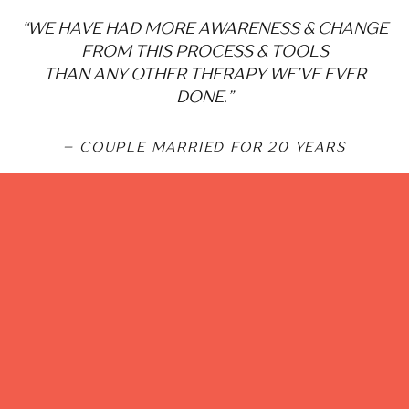
“WE HAVE HAD MORE AWARENESS & CHANGE
FROM THIS PROCESS & TOOLS
THAN ANY OTHER THERAPY WE’VE EVER
DONE.”
– COUPLE MARRIED FOR 20 YEARS