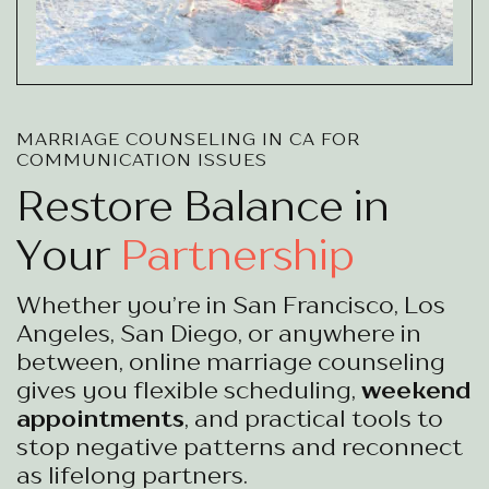
MARRIAGE COUNSELING IN CA FOR
COMMUNICATION ISSUES
Restore Balance in
Your
Partnership
Whether you’re in San Francisco, Los
Angeles, San Diego, or anywhere in
between, online marriage counseling
gives you flexible scheduling,
weekend
appointments
, and practical tools to
stop negative patterns and reconnect
as lifelong partners.