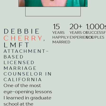
15
20
+
1,000
DEBBIE
YEARS
YEARS OF
SUCCESS
CHERRY
,
HAPPILY
EXPERIENCE
COUPLES
MARRIED
LMFT
ATTACHMENT-
BASED
LICENSED
MARRIAGE
COUNSELOR IN
CALIFORNIA
One of the most
eye-opening lessons
I learned in graduate
school at the