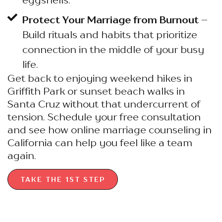
Protect Your Marriage from Burnout
–
Build rituals and habits that prioritize
connection in the middle of your busy
life.
Get back to enjoying weekend hikes in
Griffith Park or sunset beach walks in
Santa Cruz without that undercurrent of
tension. Schedule your free consultation
and see how online marriage counseling in
California can help you feel like a team
again.
TAKE THE 1ST STEP