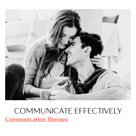
COMMUNICATE EFFECTIVELY
Communication Therapy