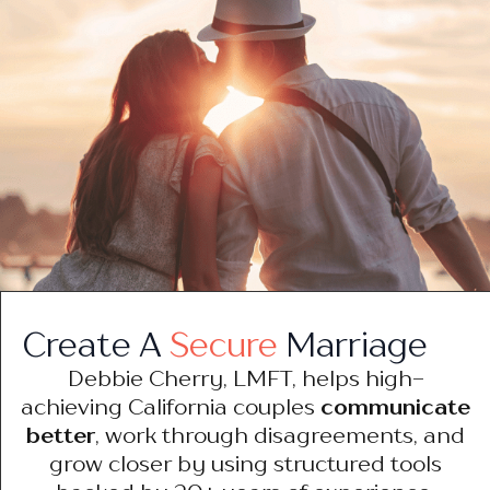
Create A
Secure
Marriage
Debbie Cherry, LMFT, helps high-
achieving California couples
communicate
better
, work through disagreements, and
grow closer by using structured tools