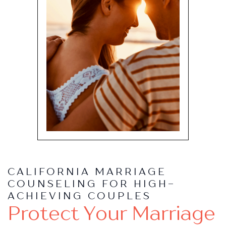
CALIFORNIA MARRIAGE
COUNSELING FOR HIGH-
ACHIEVING COUPLES
Protect Your Marriage