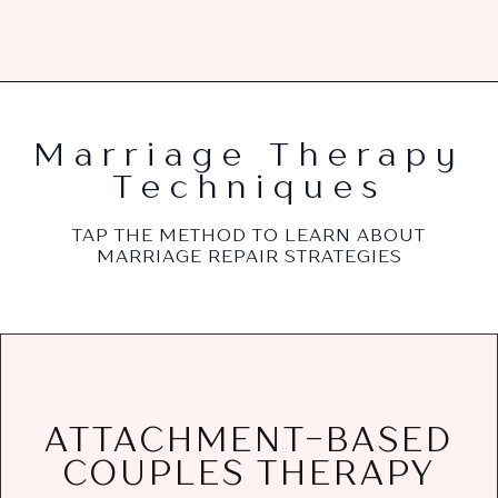
Marriage Therapy
Techniques
TAP THE METHOD TO LEARN ABOUT
MARRIAGE REPAIR STRATEGIES
needs, and build a secure bond that lasts.
ATTACHMENT-BASED
painful patterns, address attachment
COUPLES THERAPY
couples understand the reasons for the
Attachment-based couples therapy helps