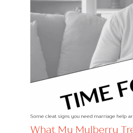
Some cleat signs you need marriage help ar
What My Mulberry Tre