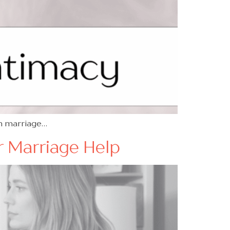
in marriage…
or Marriage Help