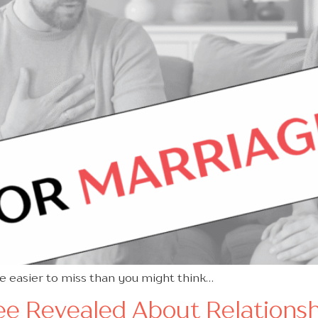
e easier to miss than you might think…
e Revealed About Relationsh