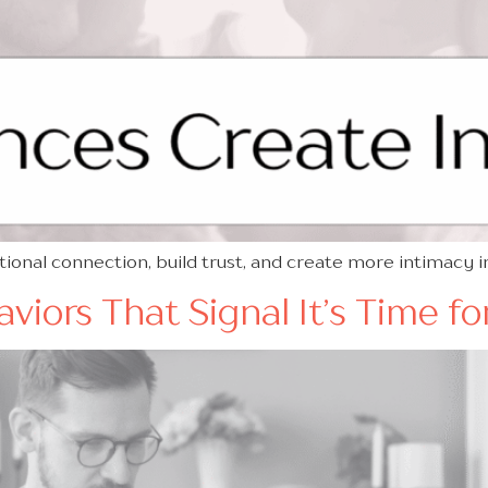
nal connection, build trust, and create more intimacy 
iors That Signal It’s Time f