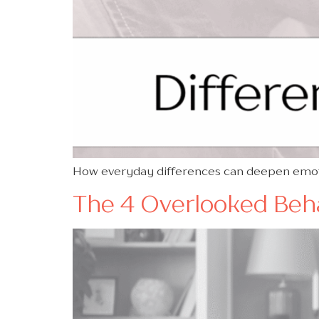
How everyday differences can deepen emotio
The 4 Overlooked Behav