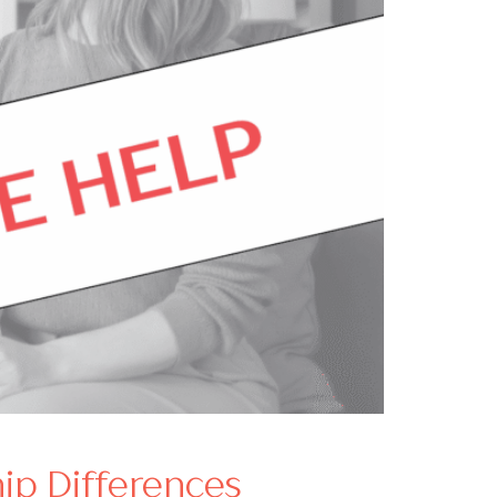
ip Differences