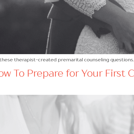
 these therapist-created premarital counseling questions
w To Prepare for Your First 