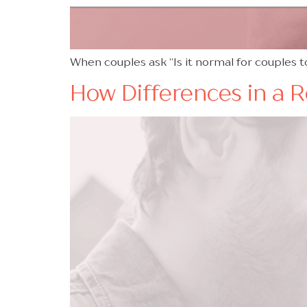
When couples ask “Is it normal for couples to
How Differences in a 