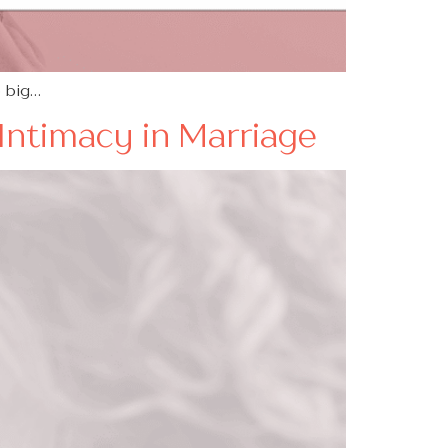
o big…
Intimacy in Marriage