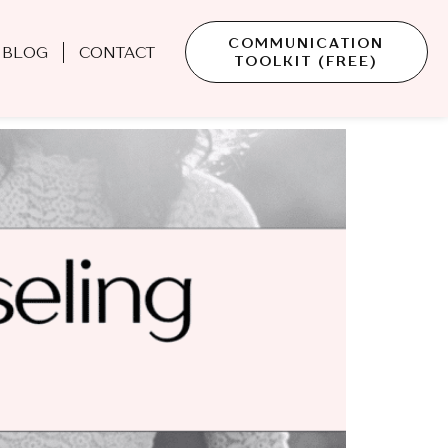
COMMUNICATION
BLOG
CONTACT
TOOLKIT (FREE)
Don’t Ask—But Should