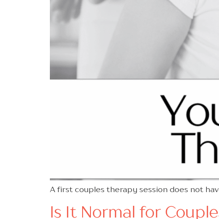
A first couples therapy session does not ha
Is It Normal for Coupl