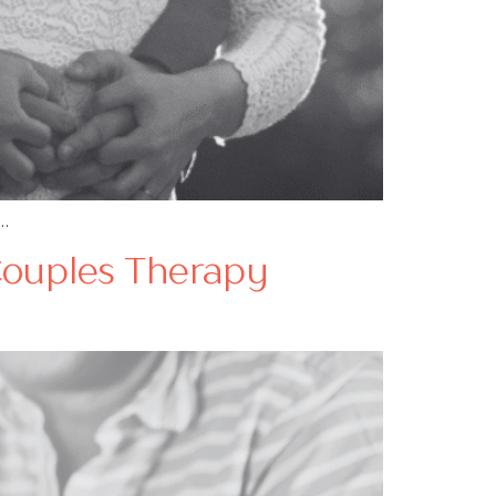
…
Couples Therapy