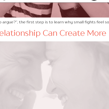
 argue?”, the first step is to learn why small fights feel s
Relationship Can Create More 