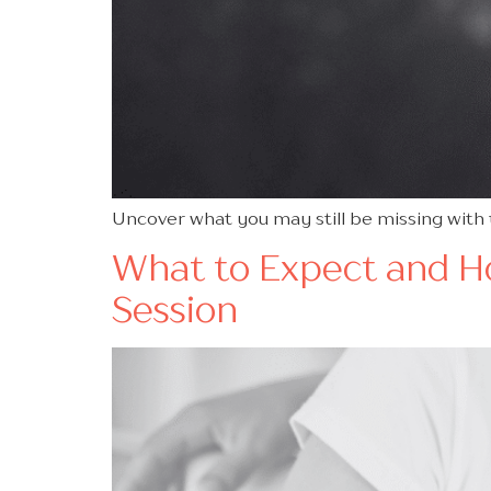
Uncover what you may still be missing with
What to Expect and Ho
Session