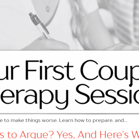
ve to make things worse. Learn how to prepare, and…
es to Argue? Yes, And Here’s