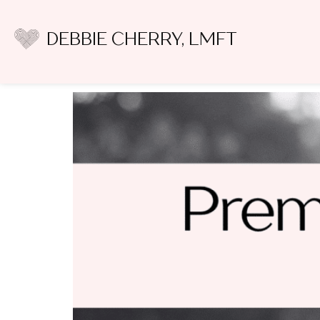
Author:
Debbie C
DEBBIE CHERRY, LMFT
10 Premarital Counsel