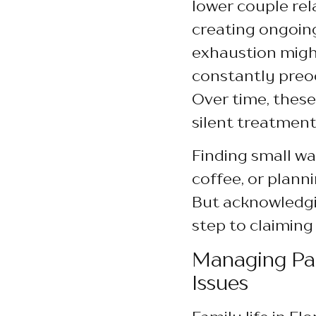
lower couple rel
creating ongoin
exhaustion might
constantly preo
Over time, these
silent treatment
Finding small w
coffee, or planni
But acknowledgin
step to claiming
Managing Par
Issues