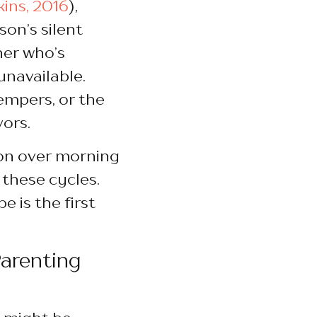
kins, 2016
),
on’s silent
ner who’s
navailable.
tempers, or the
vors.
ion over morning
 these cycles.
 is the first
Parenting