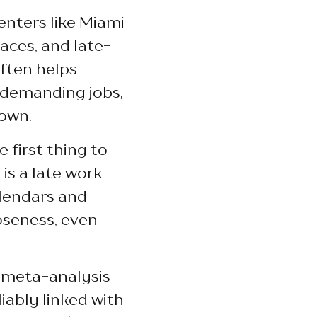
enters like Miami
ces, and late-
ften helps
 demanding jobs,
 own.
 first thing to
is a late work
alendars and
oseness, even
a meta-analysis
iably linked with