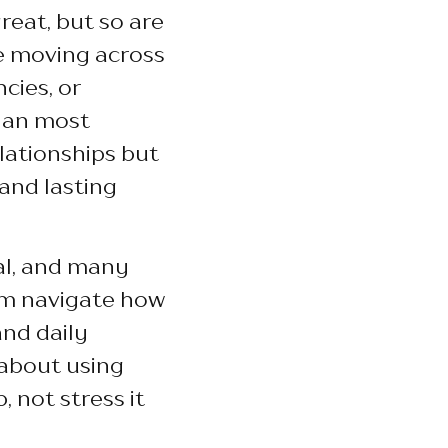
great, but so are
ke moving across
cies, or
than most
lationships but
 and lasting
al, and many
m navigate how
and daily
s about using
 not stress it