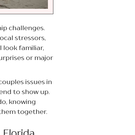
hip challenges.
ocal stressors,
 look familiar,
urprises or major
couples issues in
tend to show up.
do, knowing
 them together.
 Florida