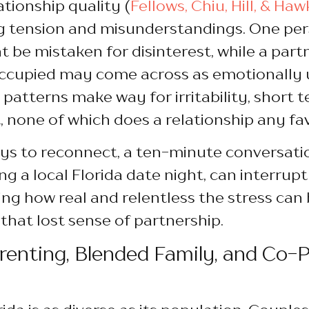
ationship quality (
Fellows, Chiu, Hill, & Haw
g tension and misunderstandings. One pers
 be mistaken for disinterest, while a part
ccupied may come across as emotionally u
 patterns make way for irritability, short 
, none of which does a relationship any fa
ays to reconnect, a ten-minute conversat
ng a local Florida date night, can interrupt
g how real and relentless the stress can be
 that lost sense of partnership.
enting, Blended Family, and Co-