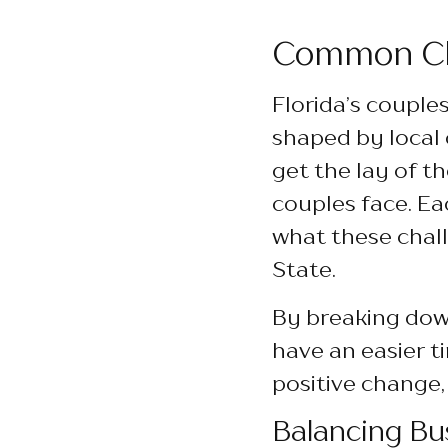
Common Cha
Florida’s couple
shaped by local c
get the lay of t
couples face. Ea
what these chall
State.
By breaking down
have an easier t
positive change,
Balancing Bu