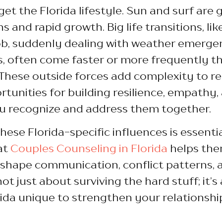
get the Florida lifestyle. Sun and surf are 
s and rapid growth. Big life transitions, li
job, suddenly dealing with weather emergen
s, often come faster or more frequently 
These outside forces add complexity to re
rtunities for building resilience, empathy,
ou recognize and address them together.
ese Florida-specific influences is essenti
at
Couples Counseling in Florida
helps the
shape communication, conflict patterns, 
not just about surviving the hard stuff; it’
da unique to strengthen your relationship,