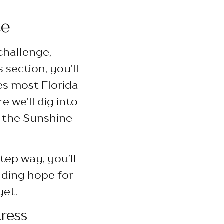
ce
challenge,
 section, you’ll
es most Florida
 we’ll dig into
n the Sunshine
tep way, you’ll
nding hope for
yet.
ress