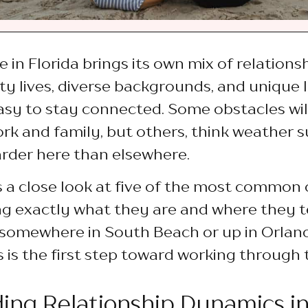
e in Florida brings its own mix of relations
y lives, diverse backgrounds, and unique l
easy to stay connected. Some obstacles will
ork and family, but others, think weather s
harder here than elsewhere.
es a close look at five of the most common 
ing exactly what they are and where they 
somewhere in South Beach or up in Orlan
 is the first step toward working through
ing Relationship Dynamics in