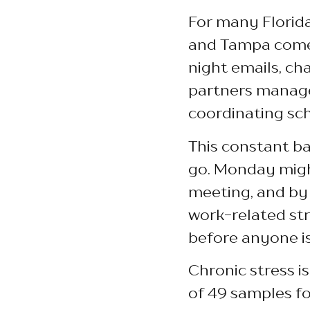
For many Florida
and Tampa come 
night emails, ch
partners manage
coordinating sche
This constant ba
go. Monday might
meeting, and by 
work-related str
before anyone is
Chronic stress i
of 49 samples fo