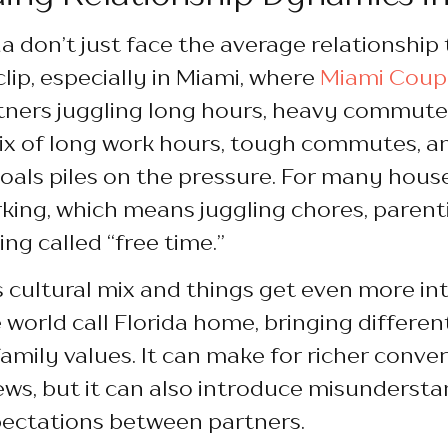
a don’t just face the average relationship 
lip, especially in Miami, where
Miami Coup
tners juggling long hours, heavy commute
x of long work hours, tough commutes, a
oals piles on the pressure. For many hous
king, which means juggling chores, parent
ng called “free time.”
’s cultural mix and things get even more in
e world call Florida home, bringing differe
amily values. It can make for richer conve
ws, but it can also introduce misundersta
ctations between partners.