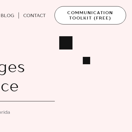
COMMUNICATION
BLOG
CONTACT
TOOLKIT (FREE)
ges
ace
orida