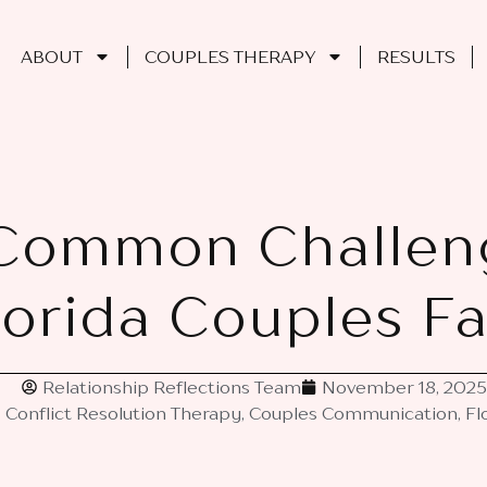
ABOUT
COUPLES THERAPY
RESULTS
Common Challen
lorida Couples F
Relationship Reflections Team
November 18, 2025
Conflict Resolution Therapy
,
Couples Communication
,
Fl