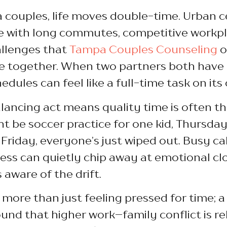
 couples, life moves double-time. Urban c
with long commutes, competitive workpla
allenges that
Tampa Couples Counseling
o
 together. When two partners both have
dules can feel like a full-time task on its
lancing act means quality time is often the
 be soccer practice for one kid, Thursday 
Friday, everyone’s just wiped out. Busy c
ess can quietly chip away at emotional cl
 aware of the drift.
s more than just feeling pressed for time; 
und that higher work–family conflict is rel