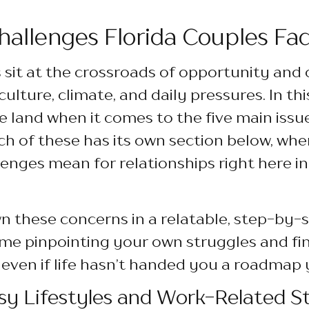
llenges Florida Couples Fa
s sit at the crossroads of opportunity and 
ulture, climate, and daily pressures. In this
he land when it comes to the five main issu
ch of these has its own section below, where
enges mean for relationships right here i
 these concerns in a relatable, step-by-s
ime pinpointing your own struggles and fi
 even if life hasn’t handed you a roadmap 
sy Lifestyles and Work-Related St