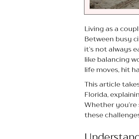
Living as a coupl
Between busy cit
it’s not always 
like balancing w
life moves, hit 
This article tak
Florida, explain
Whether you’re 
these challenges
Understand