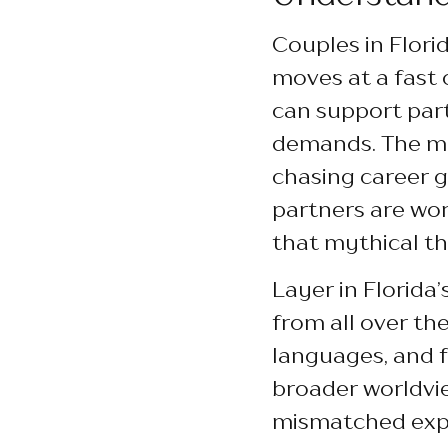
Couples in Florid
moves at a fast c
can support par
demands. The mi
chasing career g
partners are wor
that mythical thi
Layer in Florida
from all over th
languages, and f
broader worldvie
mismatched expe