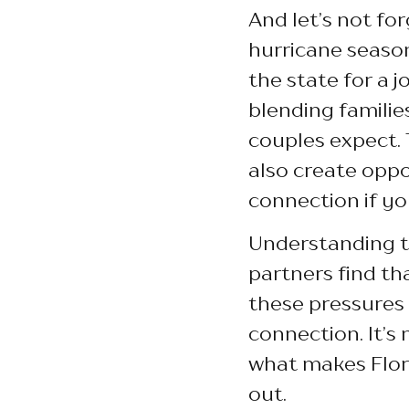
And let’s not for
hurricane season
the state for a 
blending familie
couples expect. 
also create oppo
connection if y
Understanding th
partners find th
these pressures 
connection. It’s 
what makes Flori
out.