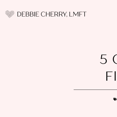
DEBBIE CHERRY, LMFT
5 
F