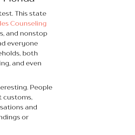
test. This state
les Counseling
s, and nonstop
nd everyone
eholds, both
ing, and even
teresting. People
nt customs,
rsations and
ndings or