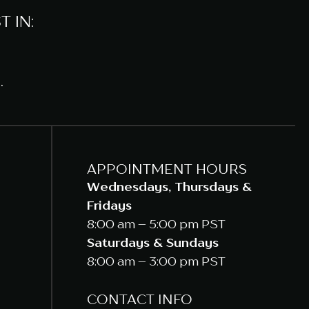
 IN:
.
APPOINTMENT HOURS
Wednesdays, Thursdays &
Fridays
8:00 am – 5:00 pm PST
Saturdays & Sundays
8:00 am – 3:00 pm PST
CONTACT INFO