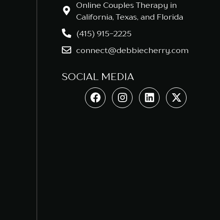
Online Couples Therapy in
California, Texas, and Florida
(415) 915-2225
connect@debbiecherry.com
SOCIAL MEDIA