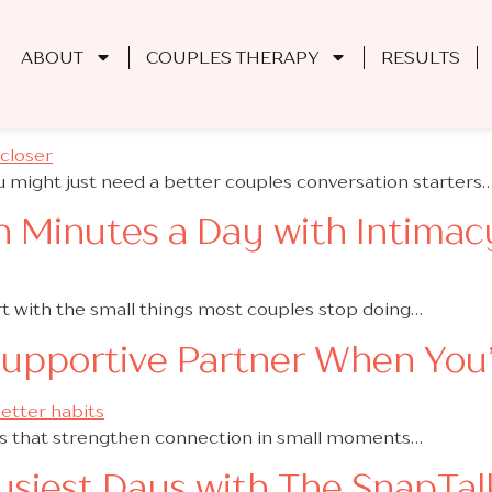
 Couplehood
ABOUT
COUPLES THERAPY
RESULTS
ffection with These Couples 
 might just need a better couples conversation starters
n Minutes a Day with Intimacy
t with the small things most couples stop doing…
Supportive Partner When You
ts that strengthen connection in small moments…
usiest Days with The SnapTal