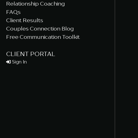
Relationship Coaching
FAQs
Client Results
Couples Connection Blog
Free Communication Toolkit
CLIENT PORTAL
Sign In