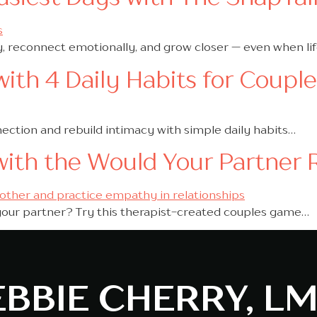
y, reconnect emotionally, and grow closer — even when life
ith 4 Daily Habits for Coupl
nection and rebuild intimacy with simple daily habits…
with the Would Your Partner
your partner? Try this therapist-created couples game…
BBIE CHERRY, L