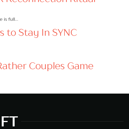
 is full…
es to Stay In SYNC
 Rather Couples Game
MFT