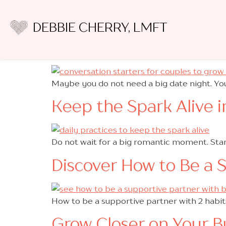
Category:
Secure
DEBBIE CHERRY, LMFT
Boost Closeness and A
Maybe you do not need a big date night. You
Keep the Spark Alive i
Do not wait for a big romantic moment. Star
Discover How to Be a 
How to be a supportive partner with 2 habi
Grow Closer on Your B