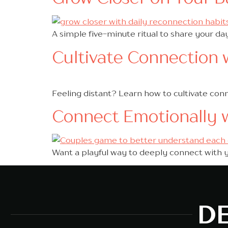
A simple five-minute ritual to share your da
Cultivate Connection w
Feeling distant? Learn how to cultivate con
Connect Emotionally 
Want a playful way to deeply connect with 
DE