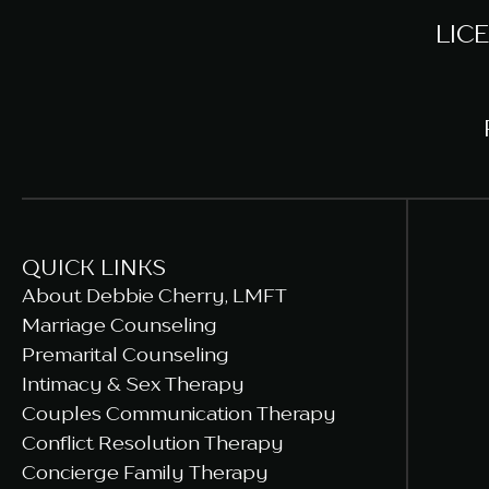
LIC
QUICK LINKS
About Debbie Cherry, LMFT
Marriage Counseling
Premarital Counseling
Intimacy & Sex Therapy
Couples Communication Therapy
Conflict Resolution Therapy
Concierge Family Therapy