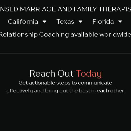
ENSED MARRIAGE AND FAMILY THERAPIST
California
Texas
Florida
Relationship Coaching
available worldwide
Reach Out
Today
Get actionable steps to communicate
effectively and bring out the best in each other.