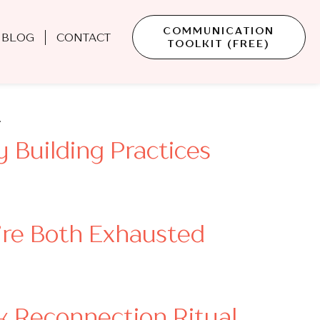
COMMUNICATION
BLOG
CONTACT
TOOLKIT (FREE)
Conversation Starters
…
 Building Practices
’re Both Exhausted
k Reconnection Ritual