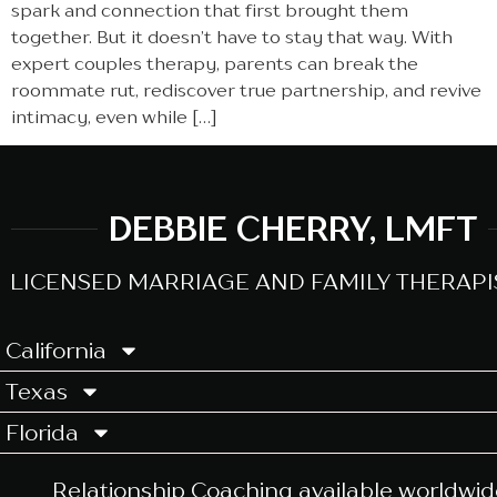
spark and connection that first brought them
together. But it doesn’t have to stay that way. With
expert couples therapy, parents can break the
roommate rut, rediscover true partnership, and revive
intimacy, even while […]
DEBBIE CHERRY, LMFT
LICENSED MARRIAGE AND FAMILY THERAPIS
California
Texas
Florida
Relationship Coaching
available worldwid