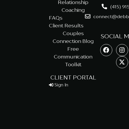
Relationship
(415) 91
Coaching
connect@debbi
FAQs
Client Results
Couples
SOCIAL 
Connection Blog
Free
Communication
Toolkit
CLIENT PORTAL
Sign In