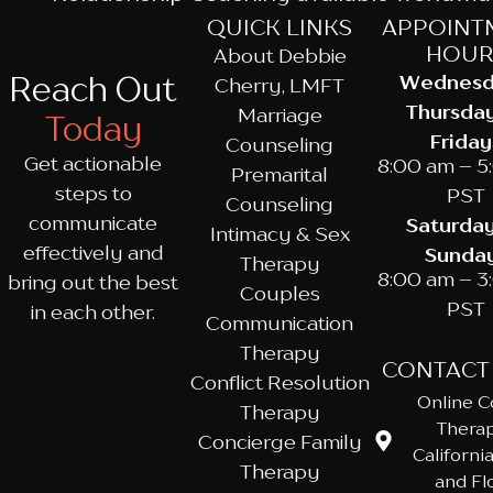
QUICK LINKS
APPOINT
HOUR
About Debbie
Reach Out
Wednesd
Cherry, LMFT
Thursda
Marriage
Today
Friday
Counseling
Get actionable
8:00 am – 5
Premarital
steps to
PST
Counseling
communicate
Saturda
Intimacy & Sex
effectively and
Sunda
Therapy
8:00 am – 3
bring out the best
Couples
PST
in each other.
Communication
Therapy
CONTACT
Conflict Resolution
Online C
Therapy
Therap
Concierge Family
California
Therapy
and Fl