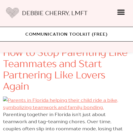
DEBBIE CHERRY, LMFT
Category:
Parenting
COMMUNICATION TOOLKIT (FREE)
How to Stop Parenting Like
Teammates and Start
Partnering Like Lovers
Again
Parenting together in Florida isn’t just about
teamwork and tag-teaming chores. Over time,
couples often slip into roommate mode, losing that