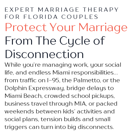
EXPERT MARRIAGE THERAPY
FOR FLORIDA COUPLES
Protect Your Marriage
From The Cycle of
Disconnection
While you’re managing work, your social
life, and endless Miami responsibilities…
from traffic on I-95, the Palmetto, or the
Dolphin Expressway, bridge delays to
Miami Beach, crowded school pickups,
business travel through MIA, or packed
weekends between kids’ activities and
social plans, tension builds and small
triggers can turn into big disconnects.