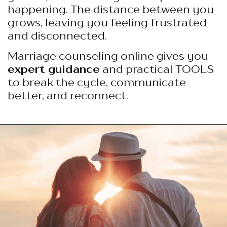
happening. The distance between you
grows, leaving you feeling frustrated
and disconnected.
Marriage counseling online gives you
expert guidance
and practical TOOLS
to break the cycle, communicate
better, and reconnect.