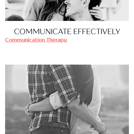
COMMUNICATE EFFECTIVELY
Communication Therapy