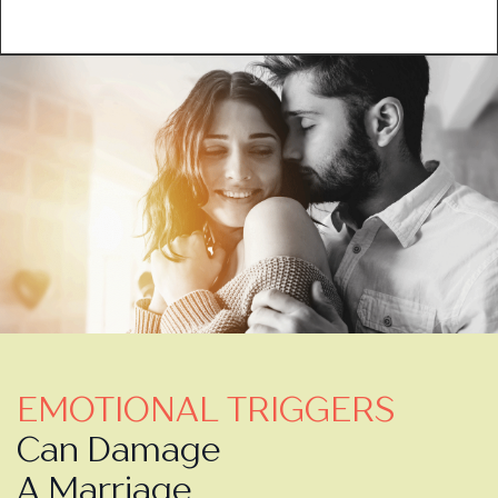
EMOTIONAL TRIGGERS
Can Damage
A Marriage