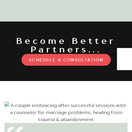
Become Better
Partners...
SCHEDULE A CONSULTATION