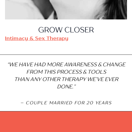
GROW CLOSER
Intimacy & Sex Therapy
“WE HAVE HAD MORE AWARENESS & CHANGE
FROM THIS PROCESS & TOOLS
THAN ANY OTHER THERAPY WE’VE EVER
DONE.”
– COUPLE MARRIED FOR 20 YEARS