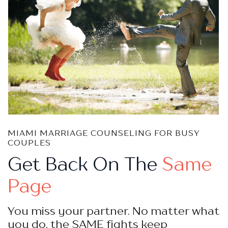
MIAMI MARRIAGE COUNSELING FOR BUSY
COUPLES
Get Back On The
Same
Page
You miss your partner. No matter what
you do, the SAME fights keep