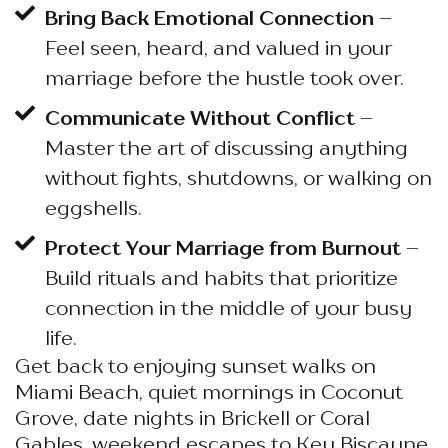
Bring Back Emotional Connection
–
Feel seen, heard, and valued in your
marriage before the hustle took over.
Communicate Without Conflict
–
Master the art of discussing anything
without fights, shutdowns, or walking on
eggshells.
Protect Your Marriage from Burnout
–
Build rituals and habits that prioritize
connection in the middle of your busy
life.
Get back to enjoying sunset walks on
Miami Beach, quiet mornings in Coconut
Grove, date nights in Brickell or Coral
Gables, weekend escapes to Key Biscayne,