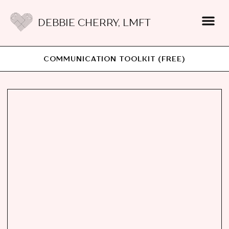
DEBBIE CHERRY, LMFT
COMMUNICATION TOOLKIT (FREE)