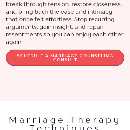
break through tension, restore closeness,
and bring back the ease and intimacy
that once felt effortless. Stop recurring
arguments, gain insight, and repair
resentments so you can enjoy each other
again.
SCHEDULE A MARRIAGE COUNSELING
CONSULT
Marriage Therapy
Techniques