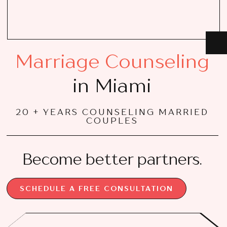
Marriage Counseling
in Miami
20 + YEARS COUNSELING MARRIED
COUPLES
Become better partners.
SCHEDULE A FREE CONSULTATION