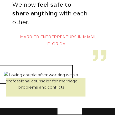
We now
feel safe to
share
anything
with each
other.
– MARRIED ENTREPRENEURS IN MIAMI,
FLORIDA