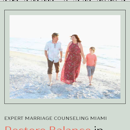
EXPERT MARRIAGE COUNSELING MIAMI