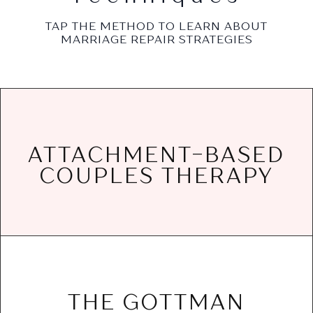
TAP THE METHOD TO LEARN ABOUT
MARRIAGE REPAIR STRATEGIES
needs, and build a secure bond that lasts.
ATTACHMENT-BASED
painful patterns, address attachment
COUPLES THERAPY
couples understand the reasons for the
Attachment-based couples therapy helps
ease.
connection, and handle conflict with greater
THE GOTTMAN
communication, deepen emotional