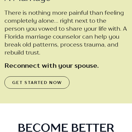
There is nothing more painful than feeling
completely alone… right next to the
person you vowed to share your life with. A
Florida marriage counselor can help you
break old patterns, process trauma, and
rebuild trust.
Reconnect with your spouse.
GET STARTED NOW
BECOME BETTER