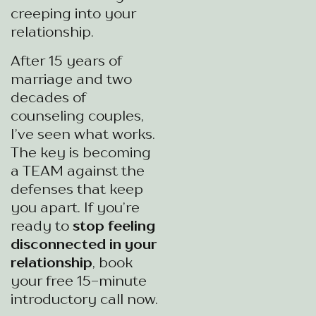
creeping into your
relationship.
After 15 years of
marriage and two
decades of
counseling couples,
I’ve seen what works.
The key is becoming
a TEAM against the
defenses that keep
you apart. If you’re
ready to
stop feeling
disconnected in your
relationship
, book
your free 15-minute
introductory call now.