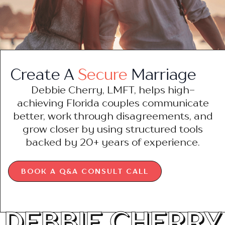
Create A
Secure
Marriage
Debbie Cherry, LMFT, helps high-
achieving Florida couples communicate
better, work through disagreements, and
grow closer by using structured tools
backed by 20+ years of experience.
BOOK A Q&A CONSULT CALL
DEBBIE CHERRY