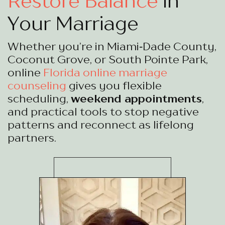
Restore Balance
in
Your Marriage
Whether you’re in Miami‑Dade County,
Coconut Grove, or South Pointe Park,
online
Florida online marriage
counseling
gives you flexible
scheduling,
weekend appointments
,
and practical tools to stop negative
patterns and reconnect as lifelong
partners.