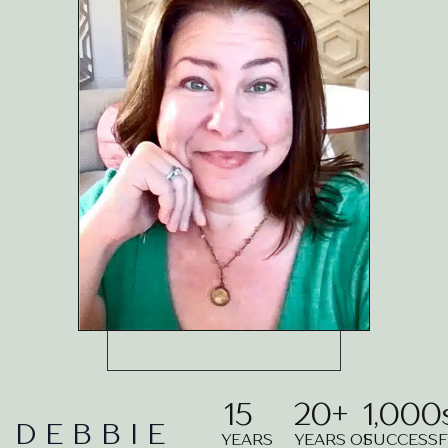
15
20
+
1,000
DEBBIE
YEARS
YEARS OF
SUCCESS