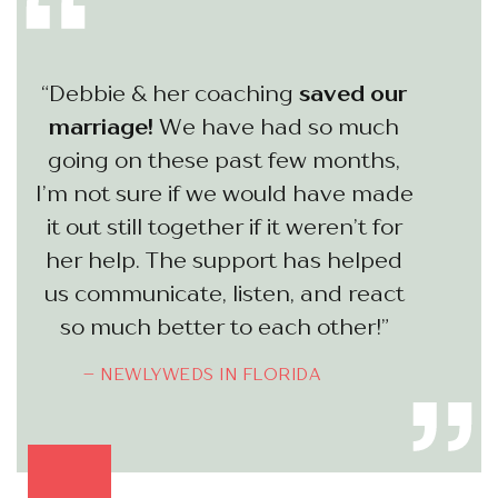
“Debbie & her coaching
saved our
marriage!
We have had so much
going on these past few months,
I’m not sure if we would have made
it out still together if it weren’t for
her help. The support has helped
us communicate, listen, and react
so much better to each other!”
– NEWLYWEDS IN FLORIDA