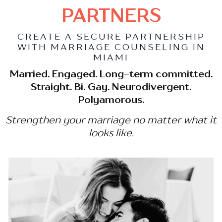
PARTNERS
CREATE A SECURE PARTNERSHIP
WITH MARRIAGE COUNSELING IN
MIAMI
Married. Engaged. Long-term committed.
Straight. Bi. Gay. Neurodivergent.
Polyamorous.
Strengthen your marriage no matter what it
looks like.