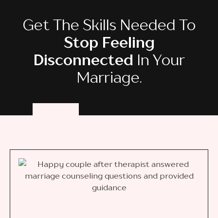
Get The Skills Needed To
Stop Feeling
Disconnected
In Your
Marriage.