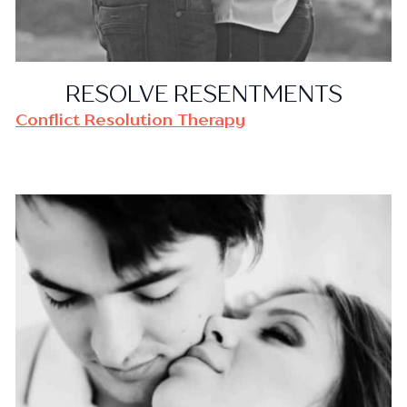
RESOLVE RESENTMENTS
Conflict Resolution Therapy