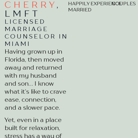
CHERRY
,
HAPPILY
EXPERIENCE
COUPLES
MARRIED
LMFT
LICENSED
MARRIAGE
COUNSELOR IN
MIAMI
Having grown up in
Florida, then moved
away and returned
with my husband
and son… I know
what it’s like to crave
ease, connection,
and a slower pace.
Yet, even in a place
built for relaxation,
stress has a way of