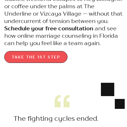
or coffee under the palms at The
Underline or Vizcaya Village — without that
undercurrent of tension between you.
Schedule your free consultation
and see
how online marriage counseling in Florida
can help you feel like a team again.
TAKE THE 1ST STEP
The fighting cycles ended.