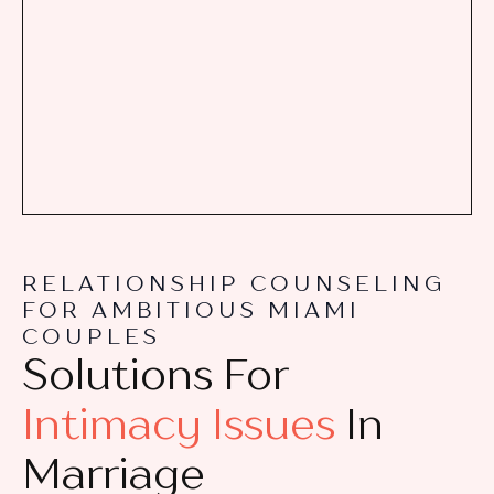
RELATIONSHIP COUNSELING
FOR AMBITIOUS MIAMI
COUPLES
Solutions For
Intimacy Issues
In
Marriage