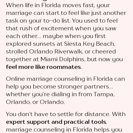
When life in Florida moves fast, your
marriage can start to feel like just another
task on your to-do list. You used to feel
that rush of excitement when you saw
each other… maybe when you first
explored sunsets at Siesta Key Beach,
strolled Orlando Riverwalk, or cheered
together at Miami Dolphins, but now you
feel more like roommates
.
Online marriage counseling in Florida can
help you become stronger partners…
whether you’re dialing in from Tampa,
Orlando, or Orlando.
You don’t have to settle for distance. With
expert support and practical tools
,
marriage counseling in Florida helps you